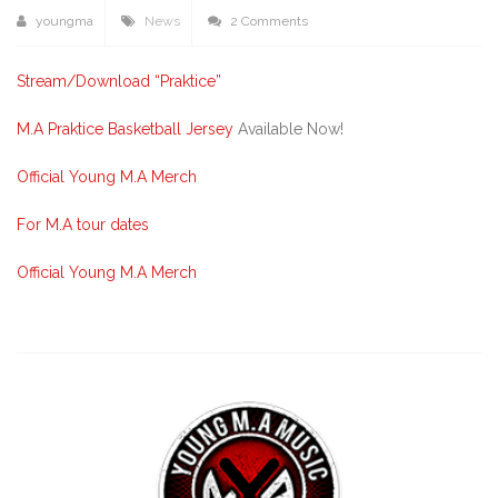
youngma
News
2 Comments
Stream/Download “Praktice”
M.A Praktice Basketball Jersey
Available Now!
Official Young M.A Merch
For M.A tour dates
Official Young M.A Merch