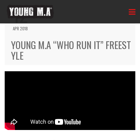
12
APR 2018
YOUNG M.A “WHO RUN IT” FREEST
YLE