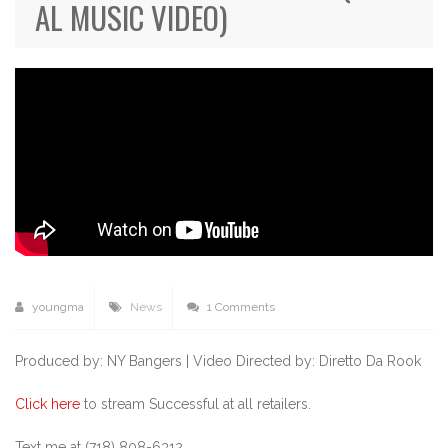
AL MUSIC VIDEO)
youngma
News
1 Comments
Produced by: NY Bangers |
Video Directed by: Diretto Da Rook
Click here
to stream Successful at all retailers.
Text me at (718) 808-6312