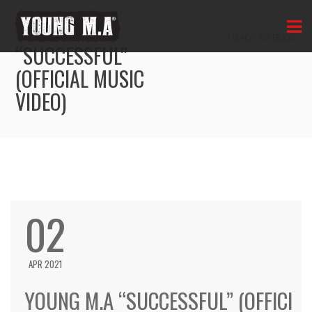
YOUNG M.A
BACK TO BLOG
“SUCCESSFUL”
(OFFICIAL MUSIC
VIDEO)
02
APR 2021
YOUNG M.A “SUCCESSFUL” (OFFICI