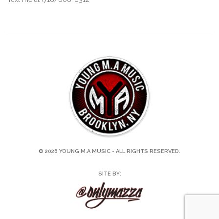
© 2026 YOUNG M.A MUSIC - ALL RIGHTS RESERVED.
SITE BY: