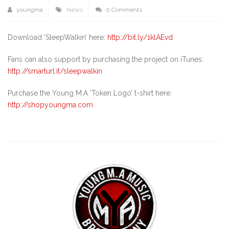
youngma
News
0 Comments
Download ‘SleepWalkin’ here:
http://bit.ly/1klAEvd
Fans can also support by purchasing the project on iTunes:
http://smarturl.it/sleepwalkin
Purchase the Young M.A ‘Token Logo’ t-shirt here:
http://shopyoungma.com