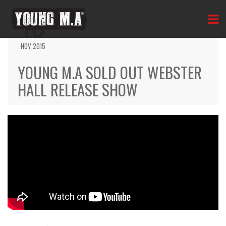
16
NOV 2015
YOUNG M.A SOLD OUT WEBSTER
HALL RELEASE SHOW