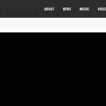
ABOUT
NEWS
MUSIC
VIDE
” (OFFICIAL MUSIC VIDEO)