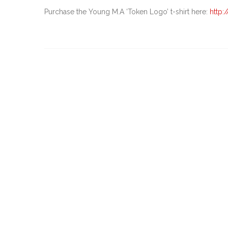
Purchase the Young M.A ‘Token Logo’ t-shirt here:
http