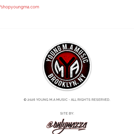
://shopyoungma.com
© 2026 YOUNG M.A MUSIC - ALL RIGHTS RESERVED.
SITE BY: