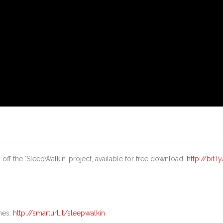
off the ‘SleepWalkin’ project, available for free download:
http://bit.l
nes:
http://smarturl.it/sleepwalkin