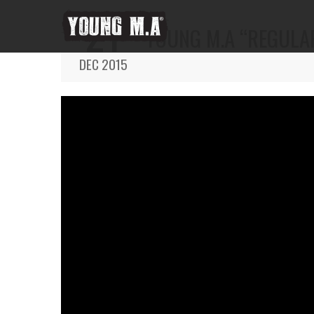
21
YOUNG M.A “REGULAR
DEC 2015