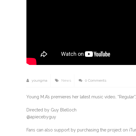
youngma
News
0 Comments
Young M.A’s premieres her latest music video, “Regular”, 
Directed by Guy Blelloch
@apiecebyguy
Fans can also support by purchasing the project on iTu