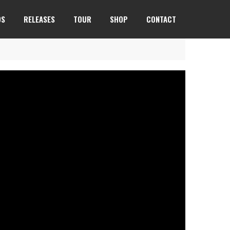
OS
RELEASES
TOUR
SHOP
CONTACT