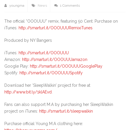
youngma
News
1 Comments
The official “OOOUUU” remix, featuring 50 Cent. Purchase on
iTunes:
http://smarturl.it/OOOUUURemixiTunes
Produced by NY Bangers
iTunes:
http://smarturl.it/OOOUUU
Amazon:
http://smarturl.it/OOOUUUamazon
Google Play:
http://smarturl.it/OOOUUUGooglePlay
Spotify:
http://smarturl.it/OOOUUUSpotify
Download her ‘SleepWalkin’ project for free at
http://www.bit.ly/1klAEvd
.
Fans can also support M.A by purchasing her SleepWalkin
project on iTunes:
http://smarturl.it/sleepwalkin
Purchase official Young M.A clothing here: