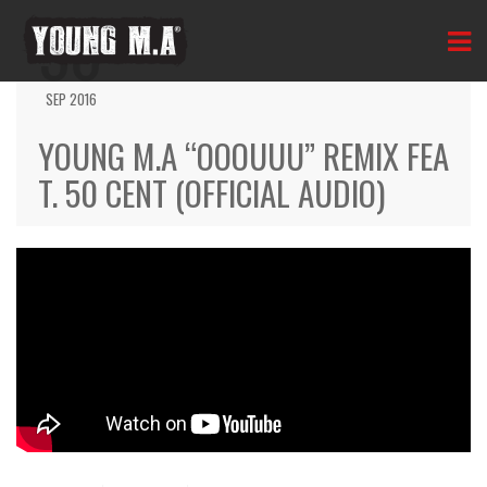
30
SEP 2016
YOUNG M.A “OOOUUU” REMIX FEA
T. 50 CENT (OFFICIAL AUDIO)