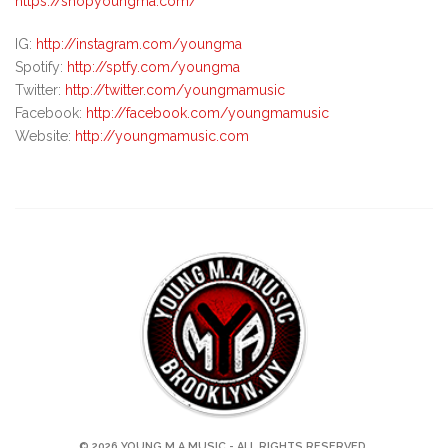
https://shopyoungma.com/
IG:
http://instagram.com/youngma
Spotify:
http://sptfy.com/youngma
Twitter:
http://twitter.com/youngmamusic
Facebook:
http://facebook.com/youngmamusic
Website:
http://youngmamusic.com
© 2026 YOUNG M.A MUSIC - ALL RIGHTS RESERVED.