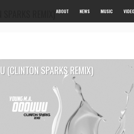
 SPARKS REMIX)
ABOUT
NEWS
MUSIC
VIDE
U (CLINTON SPARKS REMIX)