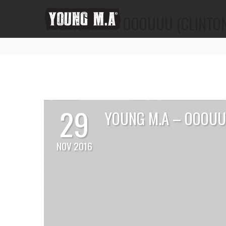
YOUNG M.A – OOOUUU (CLINTON
29
YOUNG M.A – OOOUU
NOV 2016