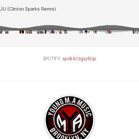
SPOTIFY:
spoti.fi/2g1y6Up