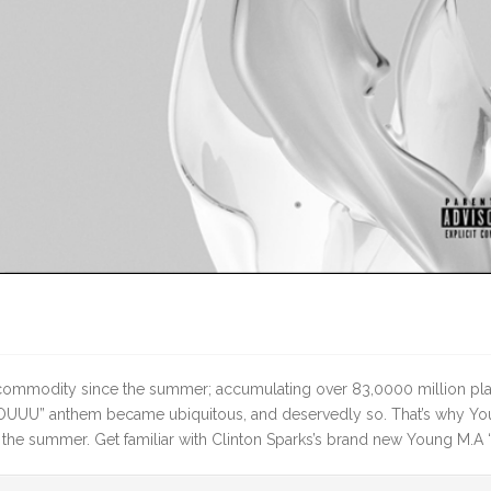
ot commodity since the summer; accumulating over 83,0000 million pl
OUUU” anthem became ubiquitous, and deservedly so. That’s why Youn
 the summer. Get familiar with Clinton Sparks’s brand new Young M.