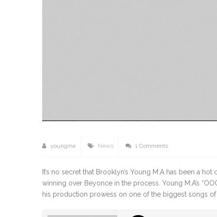
youngma
News
1 Comments
It’s no secret that Brooklyn’s Young M.A has been a h
winning over Beyonce in the process. Young M.A’s “OO
his production prowess on one of the biggest songs of