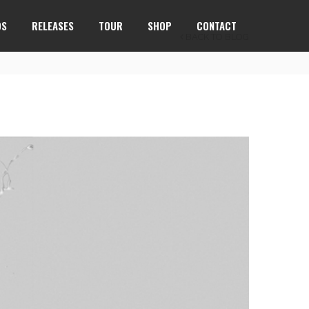
OS
RELEASES
TOUR
SHOP
CONTACT
BACK TO BLOG