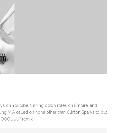
ays on Youtube, turning down roles on Empire, and
g M.A called on none other than Clinton Sparks to put
A “OOOUUU” remix.