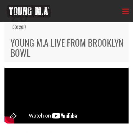
20
DEC 2017
YOUNG M.A LIVE FROM BROOKLYN
BOWL