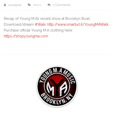
youngma
News
2 Comments
Recap of Young M.A’s recent show at Brooklyn Bowl.
Download/stream
#Walk
:
http://www.smarturl.it/YoungMAWalk
Purchase official Young M.A clothing here:
https://shopyoungma.com