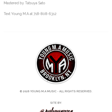
Mastered by Tatsuya Sato
Text Young M.A at 718-808-6312
© 2026 YOUNG M.A MUSIC - ALL RIGHTS RESERVED.
SITE BY: