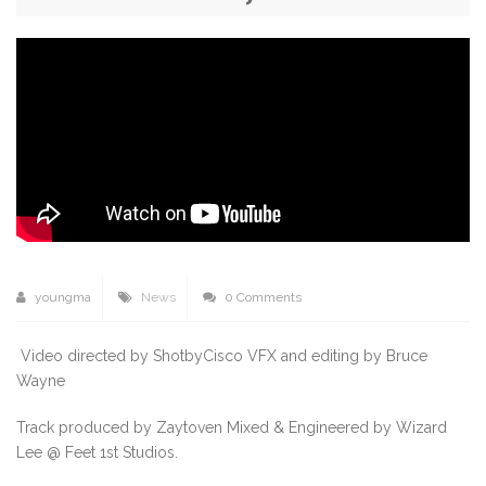
youngma
News
0 Comments
Video directed by ShotbyCisco VFX and editing by Bruce
Wayne
Track produced by Zaytoven Mixed & Engineered by Wizard
Lee @ Feet 1st Studios.