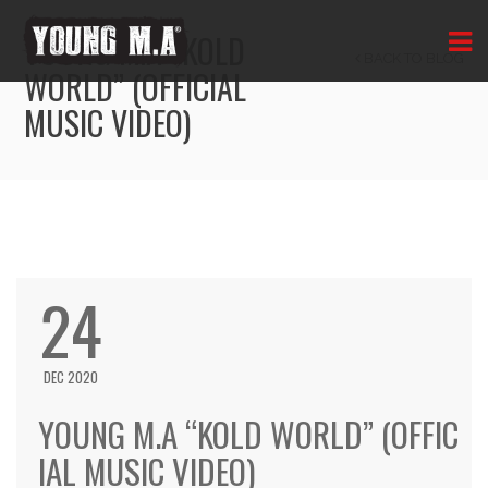
YOUNG M.A “KOLD
BACK TO BLOG
WORLD” (OFFICIAL
MUSIC VIDEO)
24
DEC 2020
YOUNG M.A “KOLD WORLD” (OFFIC
IAL MUSIC VIDEO)