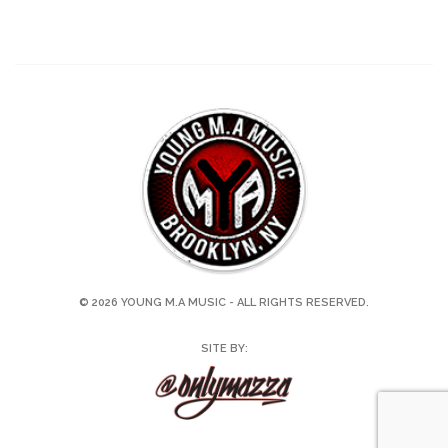
© 2026 YOUNG M.A MUSIC - ALL RIGHTS RESERVED.
SITE BY: