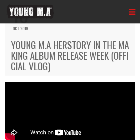
10
OCT 2019
YOUNG M.A HERSTORY IN THE MA
KING ALBUM RELEASE WEEK (OFFI
CIAL VLOG)