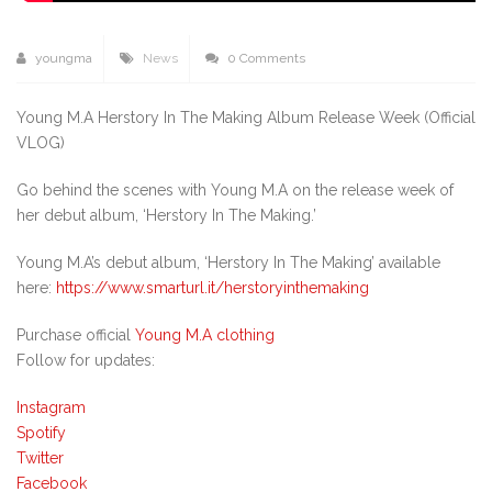
youngma
News
0 Comments
Young M.A Herstory In The Making Album Release Week (Official
VLOG)
Go behind the scenes with Young M.A on the release week of
her debut album, ‘Herstory In The Making.’
Young M.A’s debut album, ‘Herstory In The Making’ available
here:
https://www.smarturl.it/herstoryinthemaking
Purchase official
Young M.A clothing
Follow for updates:
Instagram
Spotify
Twitter
Facebook