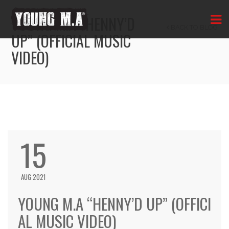
YOUNG M.A “HENNY’D
BACK TO BLOG
UP” (OFFICIAL MUSIC
VIDEO)
15
AUG 2021
YOUNG M.A “HENNY’D UP” (OFFICI
AL MUSIC VIDEO)