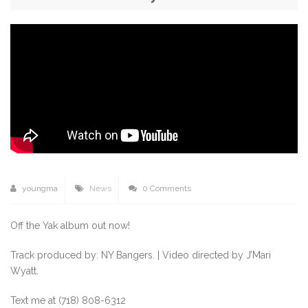
youngma
News
0 Comments
Off the Yak album out now!
Track produced by: NY Bangers. | Video directed by J’Mari
Wyatt.
Text me at (718) 808-6312