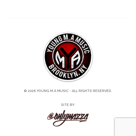
© 2026 YOUNG M.A MUSIC - ALL RIGHTS RESERVED.
SITE BY: