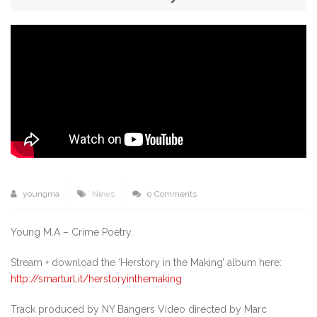
youngma
News
0 Comments
Young M.A – Crime Poetry.
Stream + download the ‘Herstory in the Making’ album here:
http://smarturl.it/herstoryinthemaking
Track produced by NY Bangers Video directed by Marc