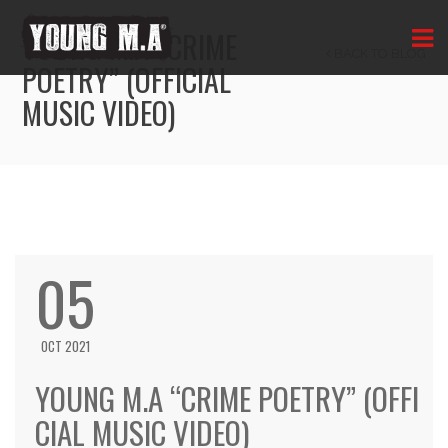
YOUNG M.A “CRIME
BACK TO BLOG
POETRY” (OFFICIAL
MUSIC VIDEO)
05
OCT 2021
YOUNG M.A “CRIME POETRY” (OFFI
CIAL MUSIC VIDEO)