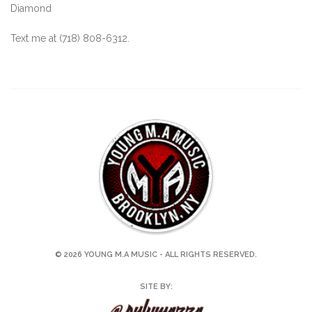
Diamond
Text me at (718) 808-6312.
© 2026 YOUNG M.A MUSIC - ALL RIGHTS RESERVED.
SITE BY: