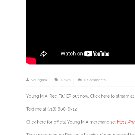
youngma
News
0 Comments
Young M.A ‘Red Flu’ EP out now. Click here to stream at a
Text me at (718) 808-6312
Click here for official Young M.A merchandise:
https:/