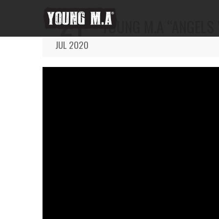
21
YOUNG M.A “ANGELS 
JUL 2020