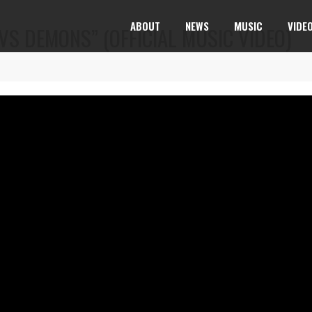
ABOUT
NEWS
MUSIC
VIDE
VS DEMONS” (OFFICIAL MUSIC VIDEO)