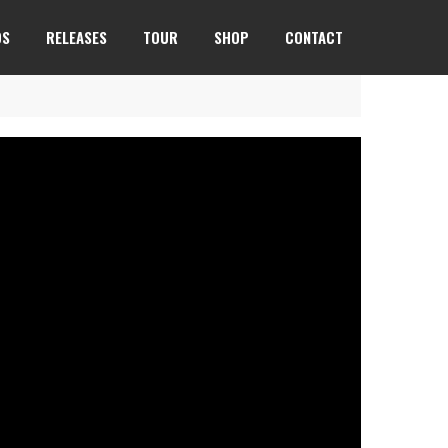
OS
RELEASES
TOUR
SHOP
CONTACT