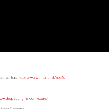
ll retailers:
https://www.smarturl.it/redflu
/www.shopyoungma.com/store/