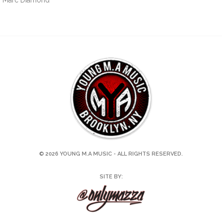
by Marc Diamond
© 2026 YOUNG M.A MUSIC - ALL RIGHTS RESERVED.
SITE BY: