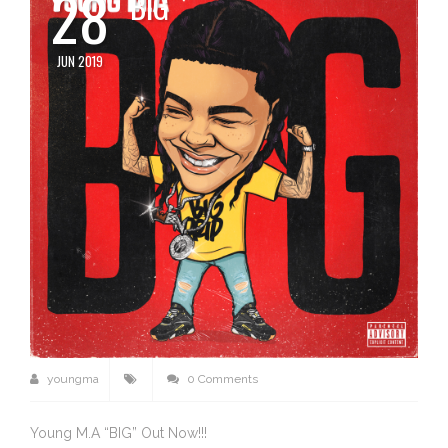
28
BIG
JUN 2019
youngma
0 Comments
Young M.A “BIG” Out Now!!!