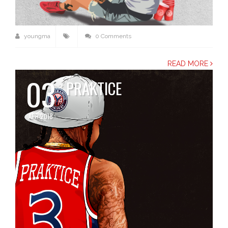
youngma
0 Comments
READ MORE
03
PRAKTICE
APR 2018