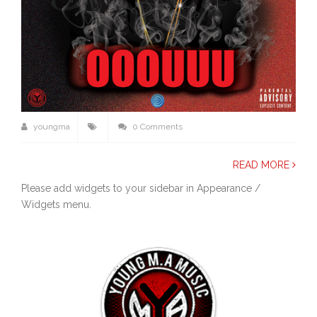
youngma
0 Comments
READ MORE
Please add widgets to your sidebar in Appearance /
Widgets menu.