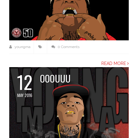
youngma
0 Comments
READ MORE
12
OOOUUU
MAY 2016