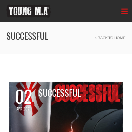
SUCCESSFUL
BACK TO HOME
02
SUCCESSFUL
APR 2021