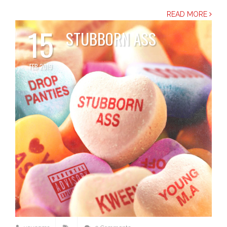
READ MORE
15
STUBBORN ASS
FEB 2019