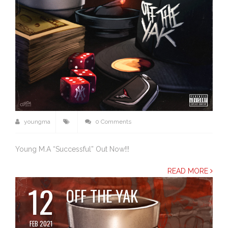
youngma
0 Comments
Young M.A “Successful” Out Now!!!
READ MORE
12
OFF THE YAK
FEB 2021