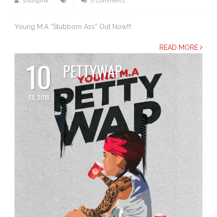
youngma
0 Comments
Young M.A “Stubborn Ass” Out Now!!!
READ MORE
10
PETTYWAP
JUL 2018