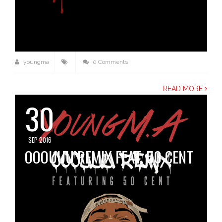
youngma
0 Comments
READ MORE
30
SEP 2016
OOOUUU REMIX FEAT. 50 CENT