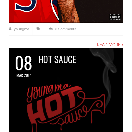
youngma
0 Comments
READ MORE
08
HOT SAUCE
MAR 2017