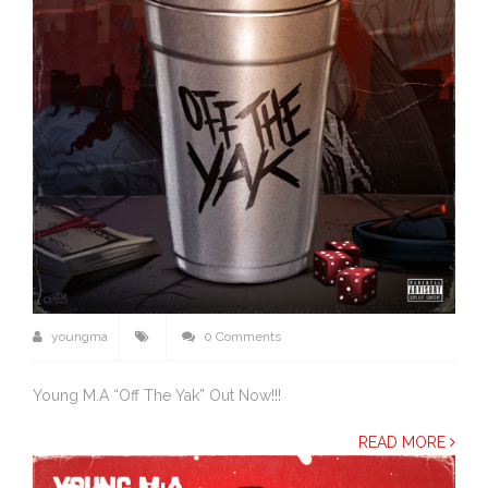
youngma
0 Comments
Young M.A “Off The Yak” Out Now!!!
READ MORE