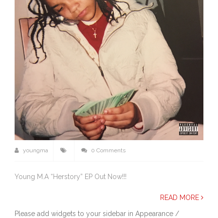
youngma
0 Comments
Young M.A “Herstory” EP Out Now!!!
READ MORE
Please add widgets to your sidebar in Appearance /