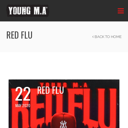
RED FLU
BACK TO HOME
22
RED FLU
MAY 2020