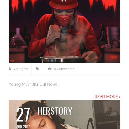
youngma
0 Comments
Young M.A “BIG”Out Now!!!
READ MORE
27
HERSTORY
APR 2017