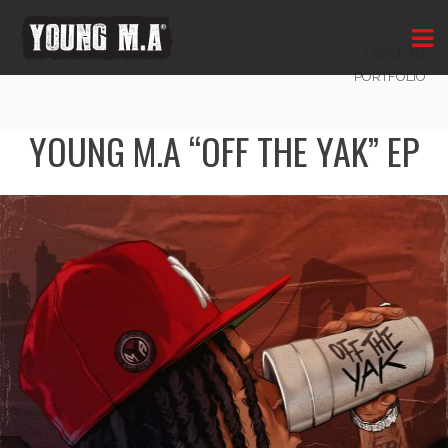
OFF THE YAK
BACK TO
PORTFOLIO
YOUNG M.A “OFF THE YAK” EP