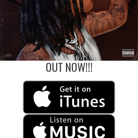
OUT NOW!!!